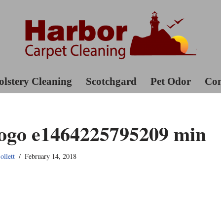
lstery Cleaning
Scotchgard
Pet Odor
Con
go e1464225795209 min
llett
February 14, 2018