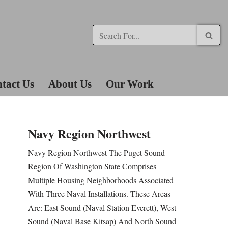
tact Us
About Us
Our Work
Navy Region Northwest
Navy Region Northwest The Puget Sound
Region Of Washington State Comprises
Multiple Housing Neighborhoods Associated
With Three Naval Installations. These Areas
Are: East Sound (Naval Station Everett), West
Sound (Naval Base Kitsap) And North Sound