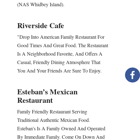
(NAS Whidbey Island).
Riverside Cafe
"Drop Into American Family Restaurant For
Good Times And Great Food. The Restaurant
Is A Neighborhood Favorite, And Offers A
Casual, Friendly Dining Atmosphere That
You And Your Friends Are Sure To Enjoy.
Esteban’s Mexican
Restaurant
Family Friendly Restaurant Serving
Traditional Authentic Mexican Food.
Esteban's Is A Family Owned And Operated
By Immediate Family. Come On Down And