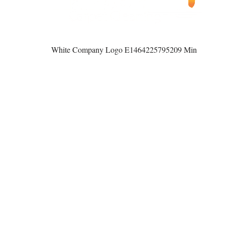
White Company Logo E1464225795209 Min