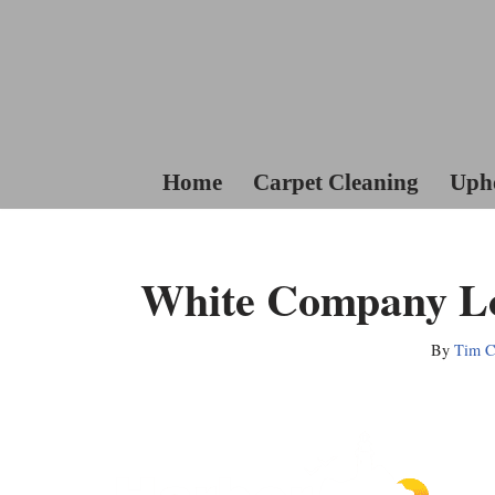
Skip
To
Content
Home
Carpet Cleaning
Upho
White Company Lo
By
Tim Co