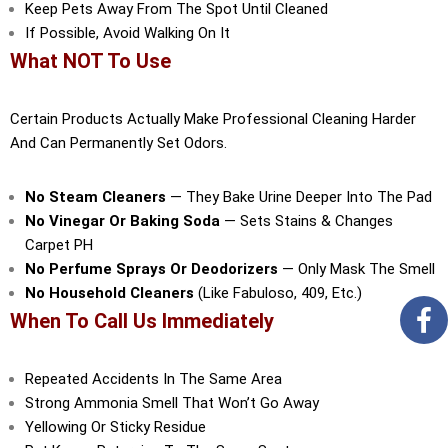
Keep Pets Away From The Spot Until Cleaned
If Possible, Avoid Walking On It
What NOT To Use
Certain Products Actually Make Professional Cleaning Harder
And Can Permanently Set Odors.
No Steam Cleaners
— They Bake Urine Deeper Into The Pad
No Vinegar Or Baking Soda
— Sets Stains & Changes
Carpet PH
No Perfume Sprays Or Deodorizers
— Only Mask The Smell
No Household Cleaners
(like Fabuloso, 409, Etc.)
When To Call Us Immediately
Repeated Accidents In The Same Area
Strong Ammonia Smell That Won’t Go Away
Yellowing Or Sticky Residue