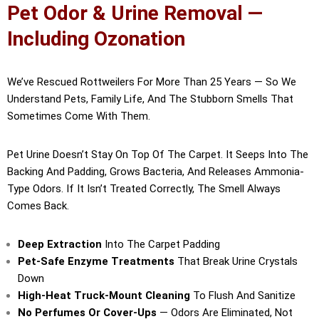
Pet Odor & Urine Removal —
Including Ozonation
We’ve Rescued Rottweilers For More Than 25 Years — So We
Understand Pets, Family Life, And The Stubborn Smells That
Sometimes Come With Them.
Pet Urine Doesn’t Stay On Top Of The Carpet. It Seeps Into The
Backing And Padding, Grows Bacteria, And Releases Ammonia-
Type Odors. If It Isn’t Treated Correctly, The Smell Always
Comes Back.
Deep Extraction
Into The Carpet Padding
Pet-Safe Enzyme Treatments
That Break Urine Crystals
Down
High-Heat Truck-Mount Cleaning
To Flush And Sanitize
No Perfumes Or Cover-Ups
— Odors Are Eliminated, Not