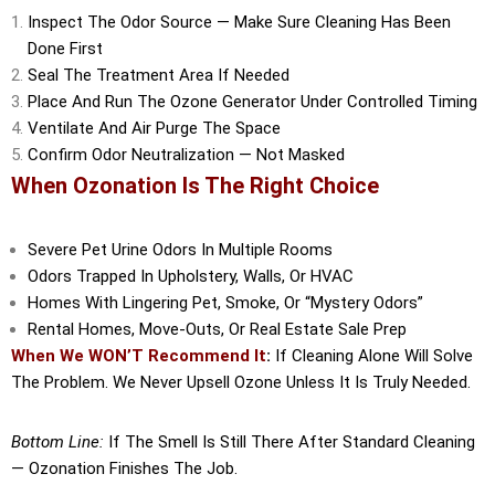
Inspect The Odor Source — Make Sure Cleaning Has Been
Done First
Seal The Treatment Area If Needed
Place And Run The Ozone Generator Under Controlled Timing
Ventilate And Air Purge The Space
Confirm Odor Neutralization — Not Masked
When Ozonation Is The Right Choice
Severe Pet Urine Odors In Multiple Rooms
Odors Trapped In Upholstery, Walls, Or HVAC
Homes With Lingering Pet, Smoke, Or “mystery Odors”
Rental Homes, Move-Outs, Or Real Estate Sale Prep
When We WON’T Recommend It
:
If Cleaning Alone Will Solve
The Problem. We Never Upsell Ozone Unless It Is Truly Needed.
Bottom Line:
If The Smell Is Still There After Standard Cleaning
— Ozonation Finishes The Job.