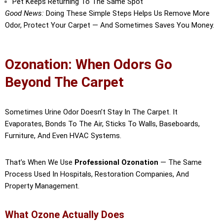
Pet Keeps Returning To The Same Spot
Good News:
Doing These Simple Steps Helps Us Remove More
Odor, Protect Your Carpet — And Sometimes Saves You Money.
Ozonation: When Odors Go
Beyond The Carpet
Sometimes Urine Odor Doesn’t Stay In The Carpet. It
Evaporates, Bonds To The Air, Sticks To Walls, Baseboards,
Furniture, And Even HVAC Systems.
That’s When We Use
Professional Ozonation
— The Same
Process Used In Hospitals, Restoration Companies, And
Property Management.
What Ozone Actually Does