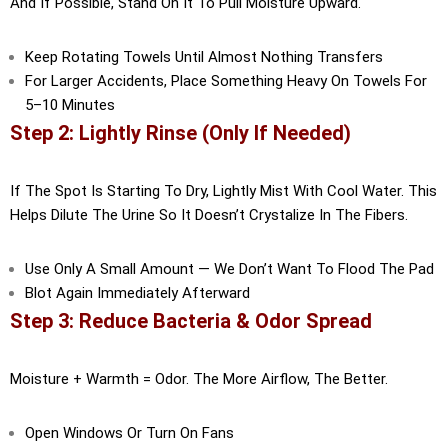
And If Possible, Stand On It To Pull Moisture Upward.
Keep Rotating Towels Until Almost Nothing Transfers
For Larger Accidents, Place Something Heavy On Towels For
5–10 Minutes
Step 2: Lightly Rinse (Only If Needed)
If The Spot Is Starting To Dry, Lightly Mist With Cool Water. This
Helps Dilute The Urine So It Doesn’t Crystalize In The Fibers.
Use Only A Small Amount — We Don’t Want To Flood The Pad
Blot Again Immediately Afterward
Step 3: Reduce Bacteria & Odor Spread
Moisture + Warmth = Odor. The More Airflow, The Better.
Open Windows Or Turn On Fans