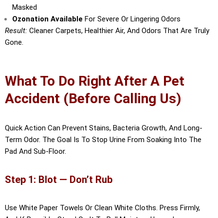
Masked
Ozonation Available
For Severe Or Lingering Odors
Result:
Cleaner Carpets, Healthier Air, And Odors That Are Truly
Gone.
What To Do Right After A Pet
Accident (Before Calling Us)
Quick Action Can Prevent Stains, Bacteria Growth, And Long-
Term Odor. The Goal Is To Stop Urine From Soaking Into The
Pad And Sub-Floor.
Step 1: Blot — Don’t Rub
Use White Paper Towels Or Clean White Cloths. Press Firmly,