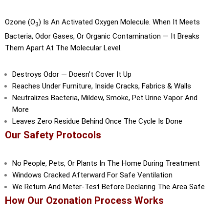
Ozone (O
) Is An Activated Oxygen Molecule. When It Meets
3
Bacteria, Odor Gases, Or Organic Contamination — It Breaks
Them Apart At The Molecular Level.
Destroys Odor — Doesn’t Cover It Up
Reaches Under Furniture, Inside Cracks, Fabrics & Walls
Neutralizes Bacteria, Mildew, Smoke, Pet Urine Vapor And
More
Leaves Zero Residue Behind Once The Cycle Is Done
Our Safety Protocols
No People, Pets, Or Plants In The Home During Treatment
Windows Cracked Afterward For Safe Ventilation
We Return And Meter-Test Before Declaring The Area Safe
How Our Ozonation Process Works