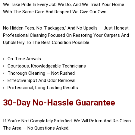
We Take Pride In Every Job We Do, And We Treat Your Home
With The Same Care And Respect We Give Our Own.
No Hidden Fees, No “packages,” And No Upsells — Just Honest,
Professional Cleaning Focused On Restoring Your Carpets And
Upholstery To The Best Condition Possible.
On-Time Arrivals
Courteous, Knowledgeable Technicians
Thorough Cleaning — Not Rushed
Effective Spot And Odor Removal
Professional, Long-Lasting Results
30-Day No-Hassle Guarantee
If You’re Not Completely Satisfied, We Will Return And Re-Clean
The Area — No Questions Asked.