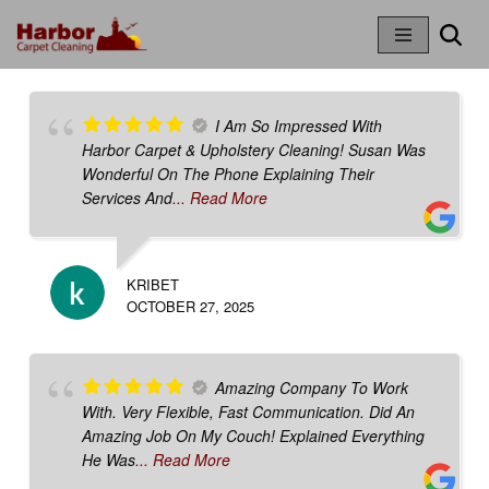
Skip
To
Content
I Am So Impressed With
Harbor Carpet & Upholstery Cleaning! Susan Was
Wonderful On The Phone Explaining Their
Services And
... Read More
KRIBET
OCTOBER 27, 2025
Amazing Company To Work
With. Very Flexible, Fast Communication. Did An
Amazing Job On My Couch! Explained Everything
He Was
... Read More