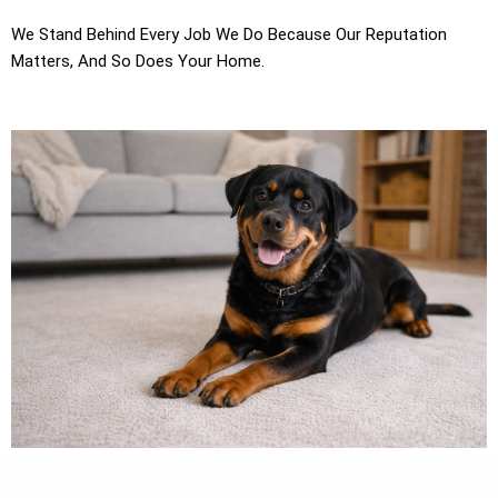
We Stand Behind Every Job We Do Because Our Reputation
Matters, And So Does Your Home.
Neve
| Powered By
WordPress