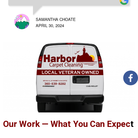
SAMANTHA CHOATE
APRIL 30, 2024
Our Work — What You Can Expec
t