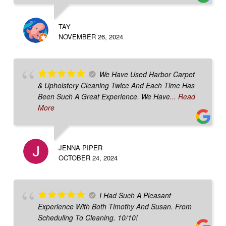
TAY
NOVEMBER 26, 2024
We Have Used Harbor Carpet
& Upholstery Cleaning Twice And Each Time Has
Been Such A Great Experience. We Have
... Read
More
JENNA PIPER
OCTOBER 24, 2024
I Had Such A Pleasant
Experience With Both Timothy And Susan. From
Scheduling To Cleaning. 10/10!