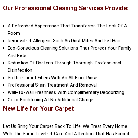
Our Professional Cleaning Services Provide:
A Refreshed Appearance That Transforms The Look Of A
Room
Removal Of Allergens Such As Dust Mites And Pet Hair
Eco-Conscious Cleaning Solutions That Protect Your Family
And Pets
Reduction Of Bacteria Through Thorough, Professional
Disinfection
Softer Carpet Fibers With An All-Fiber Rinse
Professional Stain Treatment And Removal
Wall-To-Wall Freshness With Complimentary Deodorizing
Color Brightening At No Additional Charge
New Life for Your Carpet
Let Us Bring Your Carpet Back To Life. We Treat Every Home
With The Same Level Of Care And Attention That Has Earned