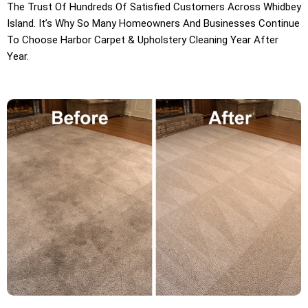
The Trust Of Hundreds Of Satisfied Customers Across Whidbey
Island. It’s Why So Many Homeowners And Businesses Continue
To Choose Harbor Carpet & Upholstery Cleaning Year After
Year.