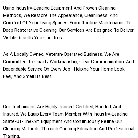
Using Industry-Leading Equipment And Proven Cleaning
Methods, We Restore The Appearance, Cleanliness, And
Comfort Of Your Living Spaces. From Routine Maintenance To
Deep Restorative Cleaning, Our Services Are Designed To Deliver
Visible Results You Can Trust.
As A Locally Owned, Veteran-Operated Business, We Are
Committed To Quality Workmanship, Clear Communication, And
Dependable Service On Every Job—Helping Your Home Look,
Feel, And Smell Its Best.
Our Technicians Are Highly Trained, Certified, Bonded, And
Insured. We Equip Every Team Member With Industry-Leading,
State-Of-The-Art Equipment And Continuously Refine Our
Cleaning Methods Through Ongoing Education And Professional
Training.