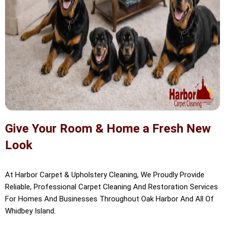
Give Your Room & Home a Fresh New
Look
At Harbor Carpet & Upholstery Cleaning, We Proudly Provide
Reliable, Professional Carpet Cleaning And Restoration Services
For Homes And Businesses Throughout Oak Harbor And All Of
Whidbey Island.