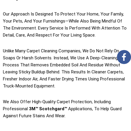
Our Approach Is Designed To Protect Your Home, Your Family,
Your Pets, And Your Furnishings—While Also Being Mindful Of
The Environment. Every Service Is Performed With Attention To
Detail, Care, And Respect For Your Living Space.
Unlike Many Carpet Cleaning Companies, We Do Not Rely On
Soaps Or Harsh Solvents. Instead, We Use A Deep-Cleaning
Process That Removes Embedded Soil And Residue Without
Leaving Sticky Buildup Behind. This Results In Cleaner Carpets,
Fresher Indoor Air, And Faster Drying Times Using Professional
Truck-Mounted Equipment.
We Also Offer High-Quality Carpet Protection, Including
Professional
3M™ Scotchgard™
Applications, To Help Guard
Against Future Stains And Wear.