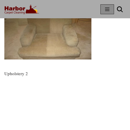
Skip
To
Content
Upholstery 2