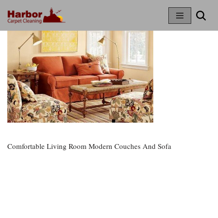
Skip
To
Content
Comfortable Living Room Modern Couches And Sofa