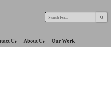
tact Us
About Us
Our Work