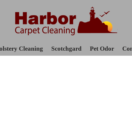
lstery Cleaning
Scotchgard
Pet Odor
Con