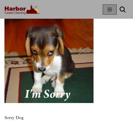
Skip
To
Content
Sorry Dog