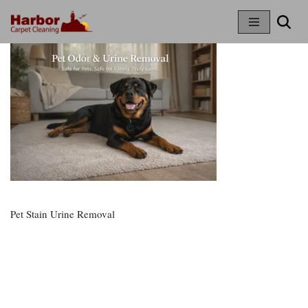
Skip
To
Content
Pet Stain Urine Removal