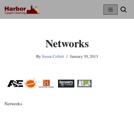
Skip
To
Content
Networks
By
Susan Collett
January 30, 2013
Networks