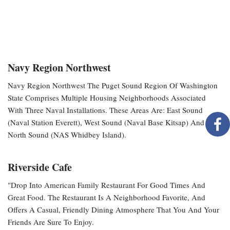
Navy Region Northwest
Navy Region Northwest The Puget Sound Region Of Washington
State Comprises Multiple Housing Neighborhoods Associated
With Three Naval Installations. These Areas Are: East Sound
(Naval Station Everett), West Sound (Naval Base Kitsap) And
North Sound (NAS Whidbey Island).
Riverside Cafe
"Drop Into American Family Restaurant For Good Times And
Great Food. The Restaurant Is A Neighborhood Favorite, And
Offers A Casual, Friendly Dining Atmosphere That You And Your
Friends Are Sure To Enjoy.