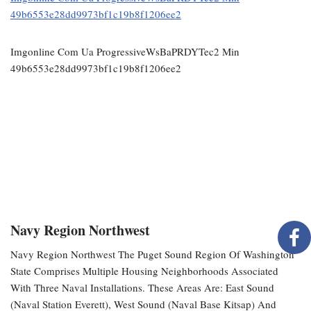
49b6553e28dd9973bf1c19b8f1206ee2
Imgonline Com Ua ProgressiveWsBaPRDYTec2 Min
49b6553e28dd9973bf1c19b8f1206ee2
Navy Region Northwest
Navy Region Northwest The Puget Sound Region Of Washington
State Comprises Multiple Housing Neighborhoods Associated
With Three Naval Installations. These Areas Are: East Sound
(Naval Station Everett), West Sound (Naval Base Kitsap) And