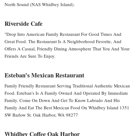
North Sound (NAS Whidbey Island).
Riverside Cafe
"Drop Into American Family Restaurant For Good Times And
Great Food. The Restaurant Is A Neighborhood Favorite, And
Offers A Casual, Friendly Dining Atmosphere That You And Your
Friends Are Sure To Enjoy.
Esteban’s Mexican Restaurant
Family Friendly Restaurant Serving Traditional Authentic Mexican
Food. Esteban's Is A Family Owned And Operated By Immediate
Family. Come On Down And Get To Know Labrado And His
Family And Eat The Best Mexican Food On Whidbey Island 1351
SW Barlow St. Oak Harbor, WA 98277
Whidbey Coffee Oak Harbor