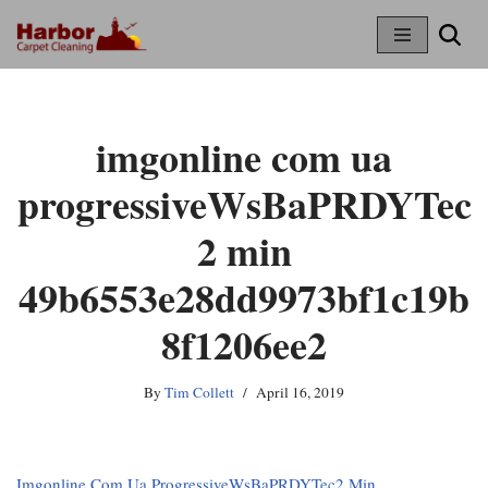
Skip
To
Content
imgonline com ua
progressiveWsBaPRDYTec
2 min
49b6553e28dd9973bf1c19b
8f1206ee2
By
Tim Collett
April 16, 2019
Imgonline Com Ua ProgressiveWsBaPRDYTec2 Min