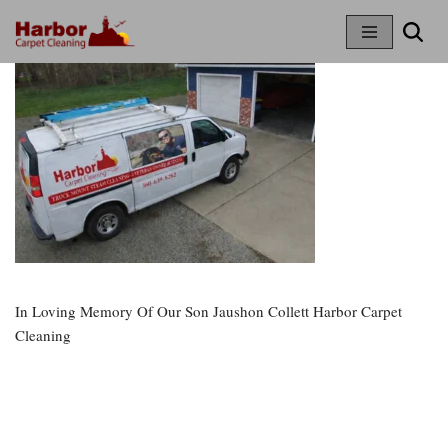
Skip
To
Content
In Loving Memory Of Our Son Jaushon Collett Harbor Carpet
Cleaning