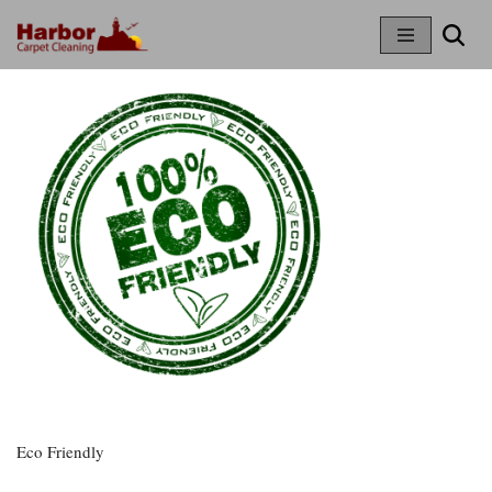
Skip
To
Content
Eco Friendly