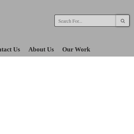
tact Us
About Us
Our Work