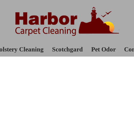
lstery Cleaning
Scotchgard
Pet Odor
Con