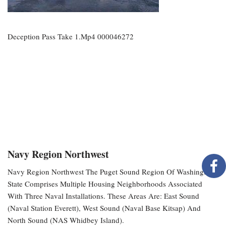
Deception Pass Take 1.mp4 000046272
Navy Region Northwest
Navy Region Northwest The Puget Sound Region Of Washington
State Comprises Multiple Housing Neighborhoods Associated
With Three Naval Installations. These Areas Are: East Sound
(Naval Station Everett), West Sound (Naval Base Kitsap) And
North Sound (NAS Whidbey Island).