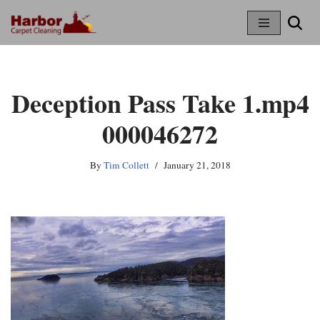
Skip
To
Content
Deception Pass Take 1.mp4
000046272
By
Tim Collett
January 21, 2018