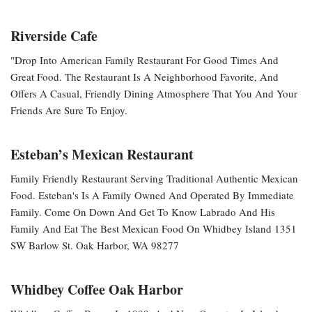
Riverside Cafe
"Drop Into American Family Restaurant For Good Times And
Great Food. The Restaurant Is A Neighborhood Favorite, And
Offers A Casual, Friendly Dining Atmosphere That You And Your
Friends Are Sure To Enjoy.
Esteban’s Mexican Restaurant
Family Friendly Restaurant Serving Traditional Authentic Mexican
Food. Esteban's Is A Family Owned And Operated By Immediate
Family. Come On Down And Get To Know Labrado And His
Family And Eat The Best Mexican Food On Whidbey Island 1351
SW Barlow St. Oak Harbor, WA 98277
Whidbey Coffee Oak Harbor