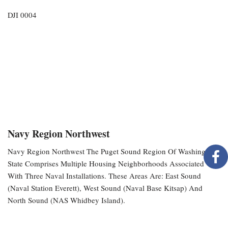
DJI 0004
Navy Region Northwest
Navy Region Northwest The Puget Sound Region Of Washington
State Comprises Multiple Housing Neighborhoods Associated
With Three Naval Installations. These Areas Are: East Sound
(Naval Station Everett), West Sound (Naval Base Kitsap) And
North Sound (NAS Whidbey Island).