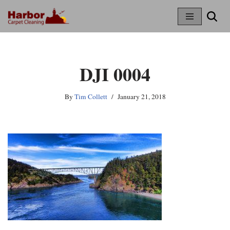
Skip
To
Content
DJI 0004
By
Tim Collett
January 21, 2018