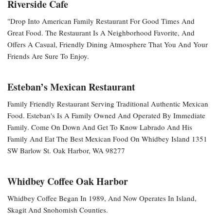
Riverside Cafe
"Drop Into American Family Restaurant For Good Times And
Great Food. The Restaurant Is A Neighborhood Favorite, And
Offers A Casual, Friendly Dining Atmosphere That You And Your
Friends Are Sure To Enjoy.
Esteban’s Mexican Restaurant
Family Friendly Restaurant Serving Traditional Authentic Mexican
Food. Esteban's Is A Family Owned And Operated By Immediate
Family. Come On Down And Get To Know Labrado And His
Family And Eat The Best Mexican Food On Whidbey Island 1351
SW Barlow St. Oak Harbor, WA 98277
Whidbey Coffee Oak Harbor
Whidbey Coffee Began In 1989, And Now Operates In Island,
Skagit And Snohomish Counties.