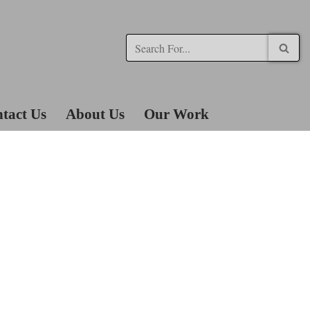
tact Us
About Us
Our Work