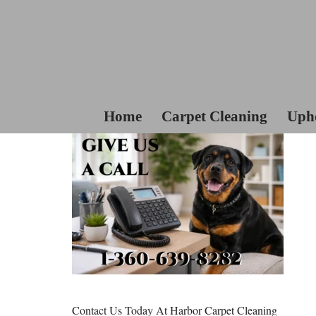
Skip
To
Content
Home
Carpet Cleaning
Upho
Contact Us Today At Harbor Carpet Cleaning