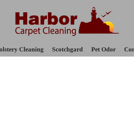
lstery Cleaning
Scotchgard
Pet Odor
Con