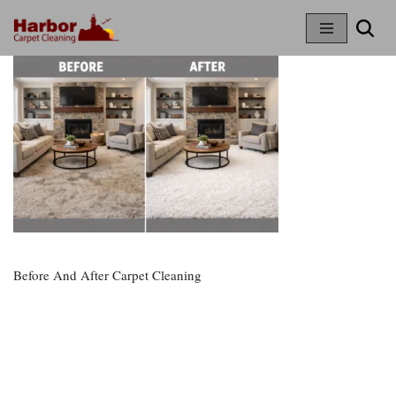
Skip
To
Content
Before And After Carpet Cleaning