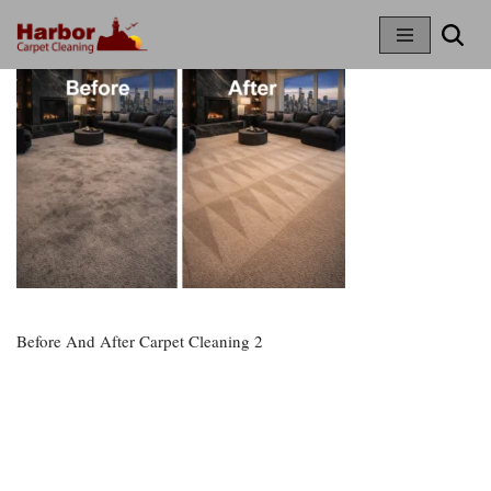
Skip
To
Content
Before And After Carpet Cleaning 2