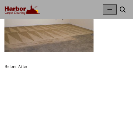
Skip
To
Content
Before After