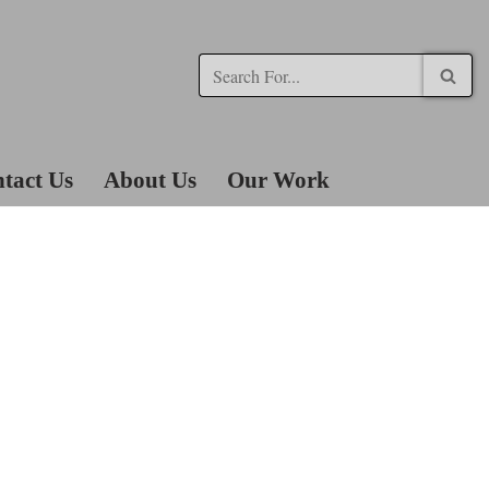
tact Us
About Us
Our Work