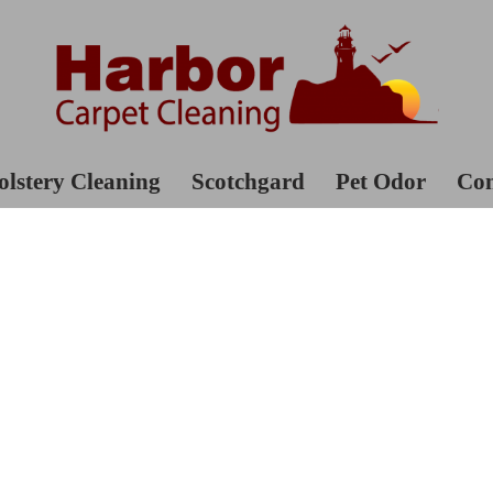
lstery Cleaning
Scotchgard
Pet Odor
Con