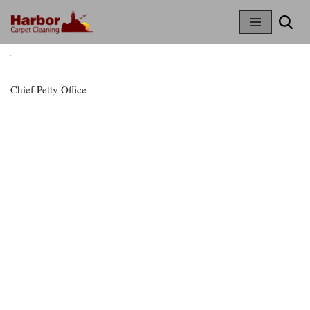
Skip
To
Content
Chief Petty Office