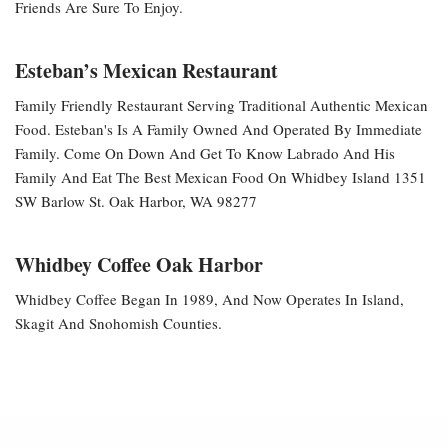
Friends Are Sure To Enjoy.
Esteban’s Mexican Restaurant
Family Friendly Restaurant Serving Traditional Authentic Mexican
Food. Esteban's Is A Family Owned And Operated By Immediate
Family. Come On Down And Get To Know Labrado And His
Family And Eat The Best Mexican Food On Whidbey Island 1351
SW Barlow St. Oak Harbor, WA 98277
Whidbey Coffee Oak Harbor
Whidbey Coffee Began In 1989, And Now Operates In Island,
Skagit And Snohomish Counties.
Neve
| Powered By
WordPress