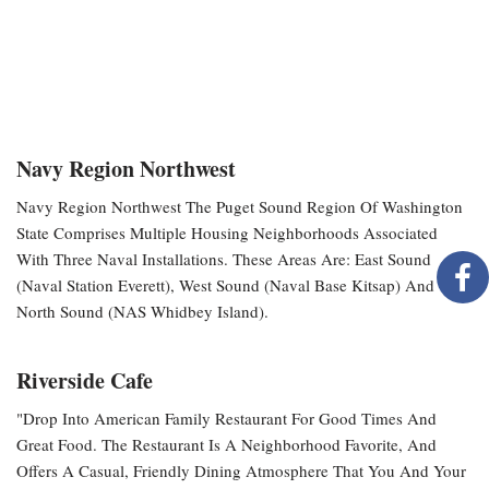
Navy Region Northwest
Navy Region Northwest The Puget Sound Region Of Washington
State Comprises Multiple Housing Neighborhoods Associated
With Three Naval Installations. These Areas Are: East Sound
(Naval Station Everett), West Sound (Naval Base Kitsap) And
North Sound (NAS Whidbey Island).
Riverside Cafe
"Drop Into American Family Restaurant For Good Times And
Great Food. The Restaurant Is A Neighborhood Favorite, And
Offers A Casual, Friendly Dining Atmosphere That You And Your