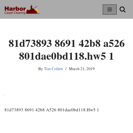
Skip
To
Content
81d73893 8691 42b8 a526
801dae0bd118.hw5 1
By
Tim Collett
March 21, 2019
81d73893 8691 42b8 A526 801dae0bd118.hw5 1