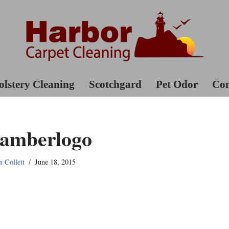
lstery Cleaning
Scotchgard
Pet Odor
Con
amberlogo
n Collett
June 18, 2015