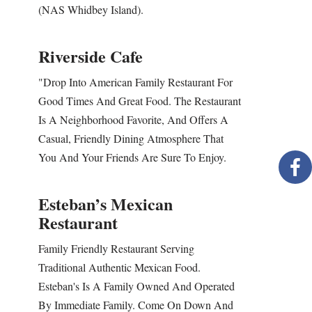
(NAS Whidbey Island).
Riverside Cafe
"Drop Into American Family Restaurant For
Good Times And Great Food. The Restaurant
Is A Neighborhood Favorite, And Offers A
Casual, Friendly Dining Atmosphere That
You And Your Friends Are Sure To Enjoy.
Esteban’s Mexican
Restaurant
Family Friendly Restaurant Serving
Traditional Authentic Mexican Food.
Esteban's Is A Family Owned And Operated
By Immediate Family. Come On Down And