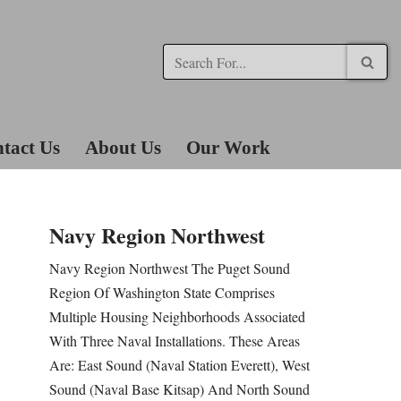
tact Us
About Us
Our Work
Navy Region Northwest
Navy Region Northwest The Puget Sound
Region Of Washington State Comprises
Multiple Housing Neighborhoods Associated
With Three Naval Installations. These Areas
Are: East Sound (Naval Station Everett), West
Sound (Naval Base Kitsap) And North Sound