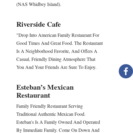
(NAS Whidbey Island).
Riverside Cafe
"Drop Into American Family Restaurant For
Good Times And Great Food. The Restaurant
Is A Neighborhood Favorite, And Offers A
Casual, Friendly Dining Atmosphere That
You And Your Friends Are Sure To Enjoy.
Esteban’s Mexican
Restaurant
Family Friendly Restaurant Serving
Traditional Authentic Mexican Food.
Esteban's Is A Family Owned And Operated
By Immediate Family. Come On Down And