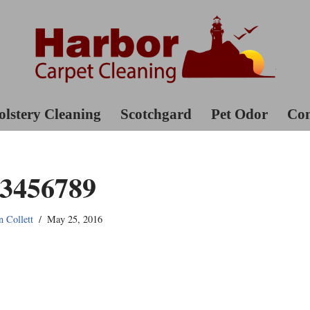
lstery Cleaning
Scotchgard
Pet Odor
Con
3456789
n Collett
May 25, 2016