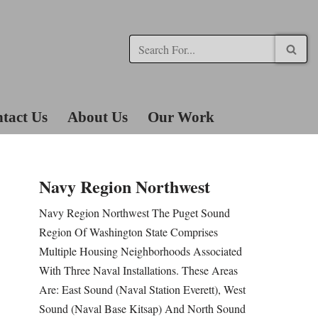
tact Us
About Us
Our Work
Navy Region Northwest
Navy Region Northwest The Puget Sound
Region Of Washington State Comprises
Multiple Housing Neighborhoods Associated
With Three Naval Installations. These Areas
Are: East Sound (Naval Station Everett), West
Sound (Naval Base Kitsap) And North Sound