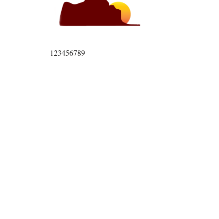
123456789